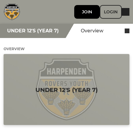
JOIN
LOGIN
UNDER 12'S (YEAR 7)
Overview
OVERVIEW