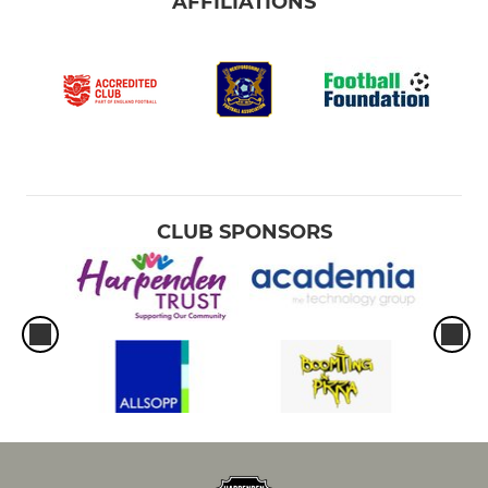
AFFILIATIONS
CLUB SPONSORS