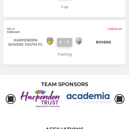
Cup
FRI, 21
CANCELLED
FEBRUARY
HARPENDEN
C
-
C
ROVERS
ROVERS YOUTH FC
Training
TEAM SPONSORS