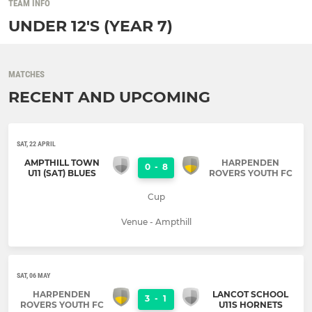
TEAM INFO
UNDER 12'S (YEAR 7)
MATCHES
RECENT AND UPCOMING
SAT, 22 APRIL
AMPTHILL TOWN
HARPENDEN
0
-
8
U11 (SAT) BLUES
ROVERS YOUTH FC
Cup
Venue - Ampthill
SAT, 06 MAY
HARPENDEN
LANCOT SCHOOL
3
-
1
ROVERS YOUTH FC
U11S HORNETS