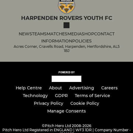
HARPENDEN ROVERS YOUTH FC
NEWS
TEAMS
MATCHES
MEDIA
SHOP
CONTACT
INFORMATION
POLICIES
Acres Corner, Cravells Road, Harpenden, Hertfordshire, AL5
1BJ
POWERED BY
Help Centre
About
Advertising
Careers
Technology
GDPR
Terms of Service
Privacy Policy
Cookie Policy
Manage Consents
©
Pitch Hero Ltd 2008-2026
Pitch Hero Ltd Registered in ENGLAND | WF3 1DR | Company Number -